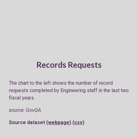
Records Requests
The chart to the left shows the number of record
requests completed by Engineering staff in the last two
fiscal years.
source: GovQA
Source dataset (
webpage
) (
csv
)