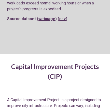
workloads exceed normal working hours or when a
project's progress is expedited.
Source dataset (
webpage
) (
csv
)
Capital Improvement Projects
(CIP)
A Capital Improvement Project is a project designed to
improve city infrastructure. Projects can vary, including