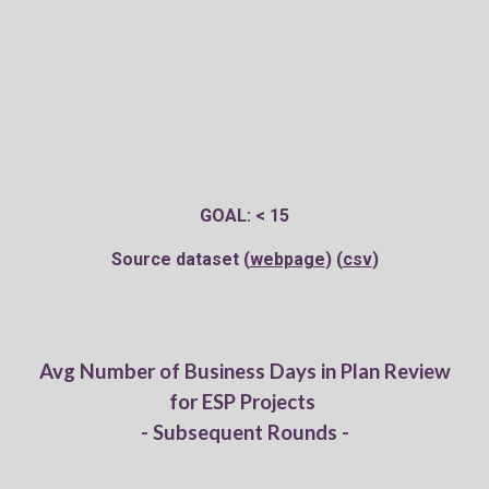
GOAL: < 15
Source dataset (
webpage
) (
csv
)
Av
g
Number of Business Days in Plan Review
for ESP Projects
- Subsequent Rounds -