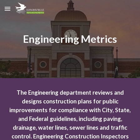
Skip to main content
Skip to navigation
Engineering Metrics
The Engineering department reviews and
designs construction plans for public
improvements for compliance with City, State,
and Federal guidelines, including paving,
drainage, water lines, sewer lines and traffic
control. Engineering Construction Inspectors