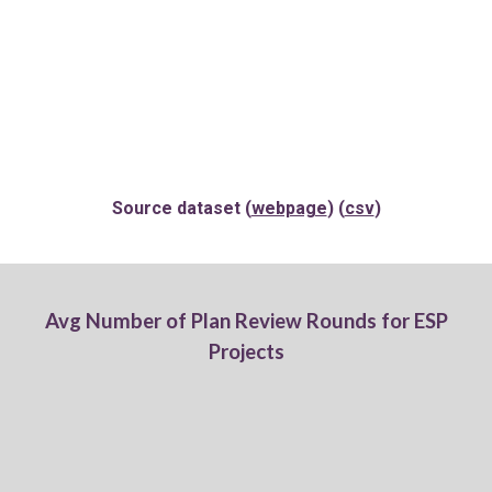
Source dataset (
webpage
) (
csv
)
Av
g
Number of Plan
Review Rounds for
ESP
Projects