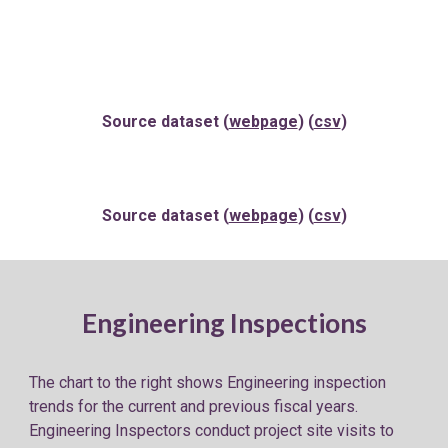
Source dataset (
webpage
) (
csv
)
Source dataset (
webpage
) (
csv
)
Engineering Inspections
The chart to the
right
shows Engineering
inspection
trends for the
current and previous fiscal years
.
Engineering Inspectors conduct project site visits to