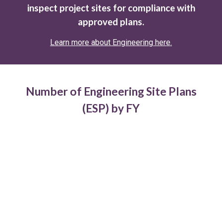
inspect project sites for compliance with
approved plans.
Learn more about Engineering here.
Number of Engineering Site Plans
(ESP) by FY