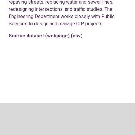
repaving streets, replacing water and sewer lines,
redesigning intersections, and traffic studies. The
Engineering Department works closely with Public
Services to design and manage CIP projects.
Source dataset (
webpage
) (
csv
)