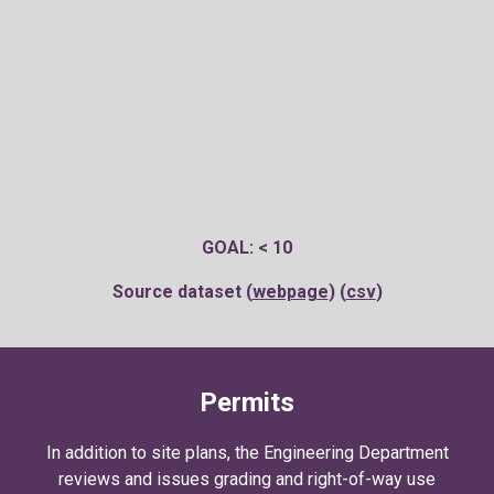
GOAL: < 10
Source dataset (
webpage
) (
csv
)
Permits
In addition to site plans, t
he Engineering Department
reviews and issues grading and right-of-way use