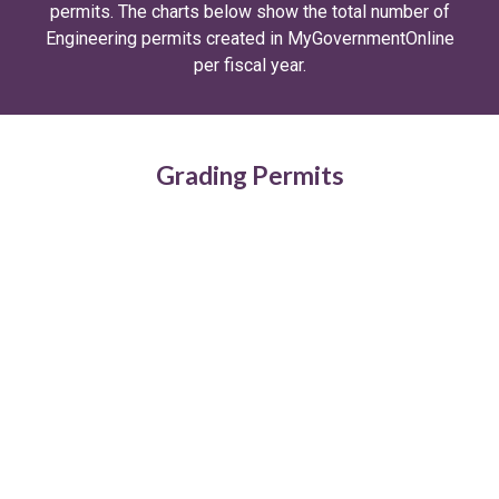
permits. The charts below show the total number of
Engineering permits created in MyGovernmentOnline
per fiscal year.
Grading Permits