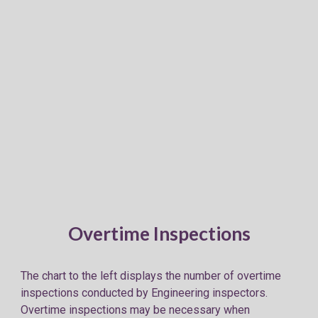
Overtime Inspections
The chart to the left displays the number of overtime
inspections conducted by Engineering inspectors.
Overtime inspections may be necessary when