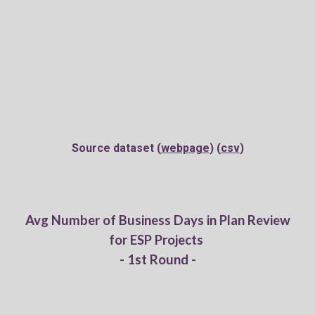
Source dataset (
webpage
) (
csv
)
Av
g
Number of Business Days in Plan Review
for
ESP Projects
- 1st Round -