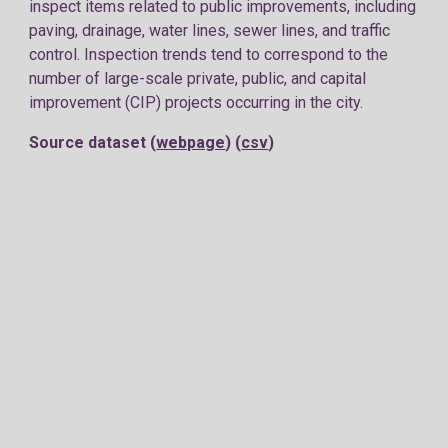
inspect items related to public improvements, including
paving, drainage, water lines, sewer lines, and traffic
control. Inspection trends tend to correspond to the
number of large-scale private, public, and capital
improvement (CIP) projects occurring in the city.
Source dataset (
webpage
) (
csv
)