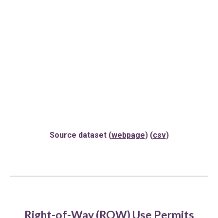
Source dataset (
webpage
) (
csv
)
Right-of-Way (ROW) Use Permits