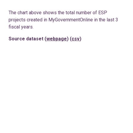
The chart above shows the total number of ESP
projects created in MyGovernmentOnline in the last 3
fiscal years.
Source dataset (
webpage
) (
csv
)